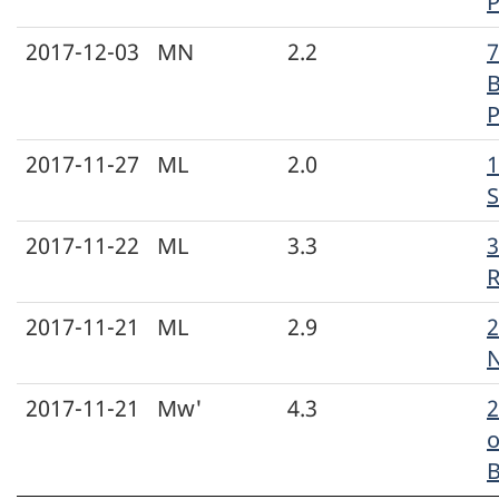
P
2017-12-03
MN
2.2
7
B
P
2017-11-27
ML
2.0
1
S
2017-11-22
ML
3.3
3
2017-11-21
ML
2.9
2
N
2017-11-21
Mw'
4.3
o