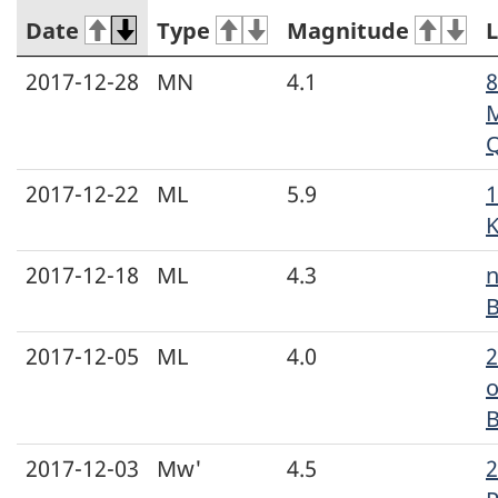
Date
Type
Magnitude
L
2017-12-28
MN
4.1
8
M
2017-12-22
ML
5.9
1
K
2017-12-18
ML
4.3
n
B
2017-12-05
ML
4.0
o
2017-12-03
Mw'
4.5
2