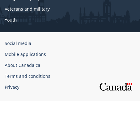
Veterans and military
Youth
Government
Social media
of
Mobile applications
Canada
Corporate
About Canada.ca
Terms and conditions
Privacy