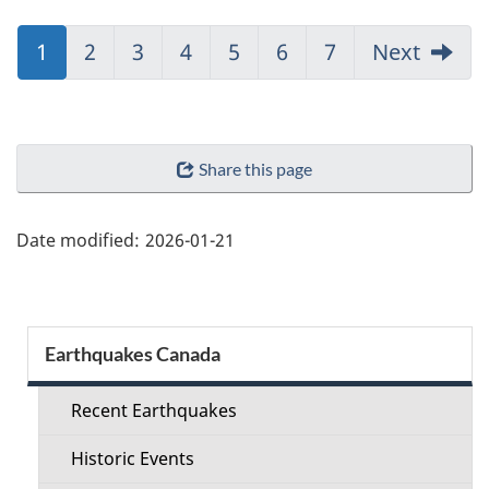
Jump
1
Jump
2
Jump
3
Jump
4
Jump
5
Jump
6
Jump
7
Next
to:
to:
to:
to:
to:
to:
to:
Page
Page
Page
Page
Page
Page
Page
"Page
Share this page
details"
Date modified:
2026-01-21
Section
Earthquakes Canada
menu
Recent Earthquakes
Historic Events