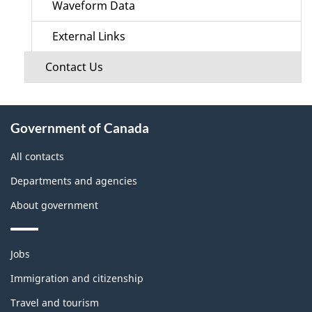
Waveform Data
External Links
Contact Us
About
Government of Canada
this
site
All contacts
Departments and agencies
About government
Themes
Jobs
and
topics
Immigration and citizenship
Travel and tourism