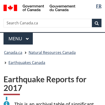
Langua
/
FR
Skip
Skip
Switch
Gouvernement
selectio
to
to
to
du
main
"About
basic
Canada
Search
Search
content
government"
HTML
Sea
Canada.ca
version
Menu
MAIN
MENU
You
Canada.ca
Natural Resources Canada
are
here:
Earthquakes Canada
Earthquake Reports for
2017
This is an archival table of significant