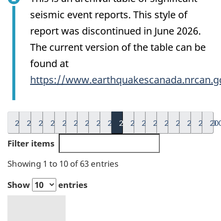
seismic event reports. This style of
report was discontinued in June 2026.
The current version of the table can be
found at
https://www.earthquakescanada.nrcan.g
2026
2025
2024
2023
2022
2021
2020
2019
2018
2017
2016
2015
2014
2013
2012
2011
2010
20
Filter items
Showing 1 to 10 of 63 entries
Show
entries