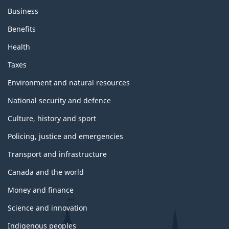
Business
Benefits
Health
Taxes
Environment and natural resources
National security and defence
Culture, history and sport
Policing, justice and emergencies
Transport and infrastructure
Canada and the world
Money and finance
Science and innovation
Indigenous peoples