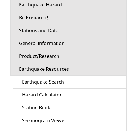
Earthquake Hazard
Be Prepared!
Stations and Data
General Information
Product/Research
Earthquake Resources
Earthquake Search
Hazard Calculator
Station Book
Seismogram Viewer