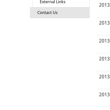
External Links
2013
Contact Us
2013
2013
2013
2013
2013