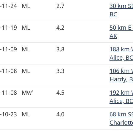
-11-24
ML
2.7
30 km SE
BC
-11-19
ML
4.2
50 km E 
AK
-11-09
ML
3.8
188 km 
Alice, B
-11-08
ML
3.3
106 km 
Hardy, 
-11-08
Mw'
4.5
192 km 
Alice, B
-10-23
ML
4.0
68 km S
Charlott