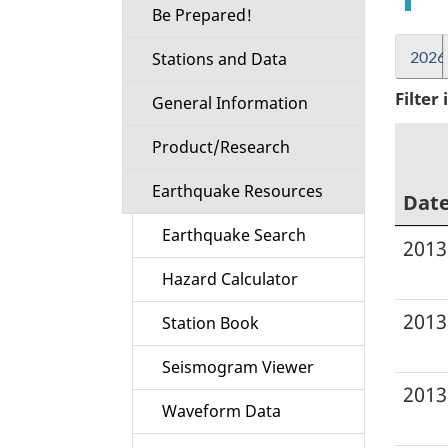
Be Prepared!
2026
Stations and Data
Filter
General Information
Product/Research
Earthquake Resources
Dat
Earthquake Search
2013
Hazard Calculator
2013
Station Book
Seismogram Viewer
2013
Waveform Data