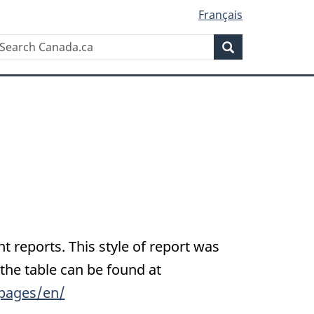
Français
Search
earch
Search
anada.ca
nt reports. This style of report was
 the table can be found at
pages/en/