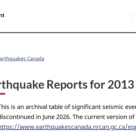
Skip
Skip
Switch
to
to
to
/
S
main
"About
basic
Gouvernement
C
content
government"
HTML
du
version
Canada
arthquakes Canada
rthquake Reports for 2013
This is an archival table of significant seismic eve
discontinued in June 2026. The current version of
https://www.earthquakescanada.nrcan.gc.ca/eq