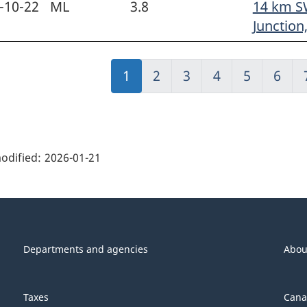
-10-22
ML
3.8
14 km S
Junction
Jump
1
Jump
2
Jump
3
Jump
4
Jump
5
Jump
6
to:
to:
to:
to:
to:
to:
Page
Page
Page
Page
Page
Page
ge
ils"
odified:
2026-01-21
Departments and agencies
Abou
Taxes
Cana