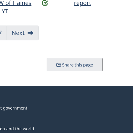
W of Haines
report
, YT
Jump
7
Next
to:
Page
Share this page
t government
da and the world