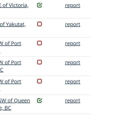
 of Victoria,
report
of Yakutat,
report
W of Port
report
C
W of Port
report
BC
W of Port
report
C
SW of Queen
report
e, BC