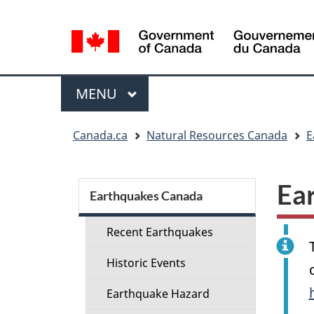
Language
selection
Menu
MAIN
MENU
You
Canada.ca
Natural Resources Canada
E
are
here:
Section
Ea
menu
Earthquakes Canada
Recent Earthquakes
Historic Events
Earthquake Hazard