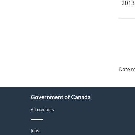
2013
"Pa
deta
Date m
About
Government of Canada
this
site
All contacts
Themes
Jobs