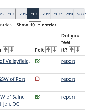
016
2015
2014
2013
2012
2011
2010
2009
entries
Show
entries
Did you
feel
n
Felt
it?
f Valleyfield,
report
SSW of Port
report
C
W of Saint-
report
-Joli, QC