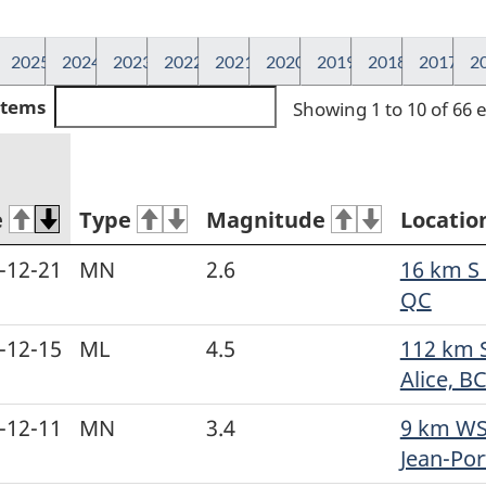
2025
2024
2023
2022
2021
2020
2019
2018
2017
2
 items
Showing 1 to 10 of 66 
e
Type
Magnitude
Locatio
-12-21
MN
2.6
16 km S o
QC
-12-15
ML
4.5
112 km 
Alice, B
-12-11
MN
3.4
9 km WS
Jean-Port