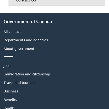
Contact Us
About
Government of Canada
this
site
All contacts
Departments and agencies
About government
Themes
Jobs
and
topics
Immigration and citizenship
Travel and tourism
Business
Benefits
Health