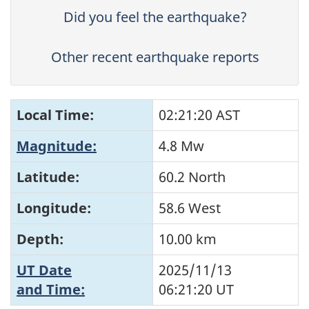
Did you feel the earthquake?
Other recent earthquake reports
Local Time:
02:21:20 AST
Magnitude:
4.8 Mw
Latitude:
60.2 North
Longitude:
58.6 West
Depth:
10.00 km
UT Date
2025/11/13
and Time:
06:21:20
UT