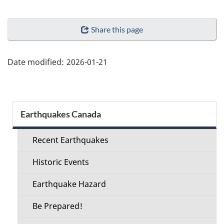
"Page
Share this page
details"
Date modified:
2026-01-21
Section
Earthquakes Canada
menu
Recent Earthquakes
Historic Events
Earthquake Hazard
Be Prepared!