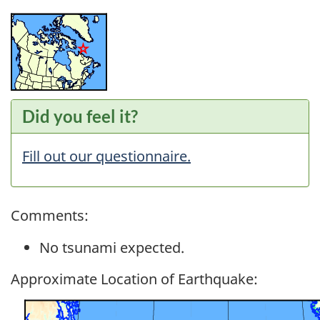
Did you feel it?
Fill out our questionnaire.
Comments:
No tsunami expected.
Approximate Location of Earthquake: