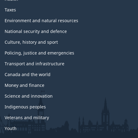
Taxes
Environment and natural resources
National security and defence
Culture, history and sport
Policing, justice and emergencies
Transport and infrastructure
Canada and the world
Money and finance
Science and innovation
Indigenous peoples
Veterans and military
Youth