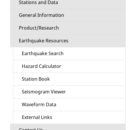
Stations and Data
General Information
Product/Research
Earthquake Resources
Earthquake Search
Hazard Calculator
Station Book
Seismogram Viewer
Waveform Data
External Links