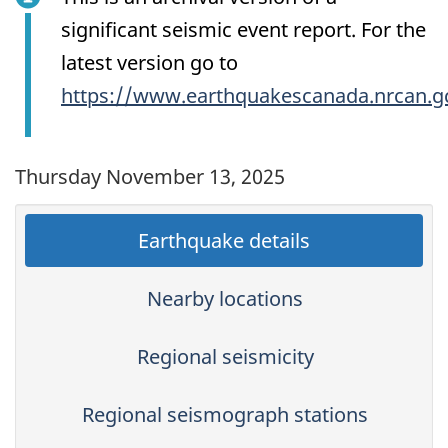
significant seismic event report. For the
latest version go to
https://www.earthquakescanada.nrcan.g
Thursday November 13, 2025
Earthquake details
Nearby locations
Regional seismicity
Regional seismograph stations