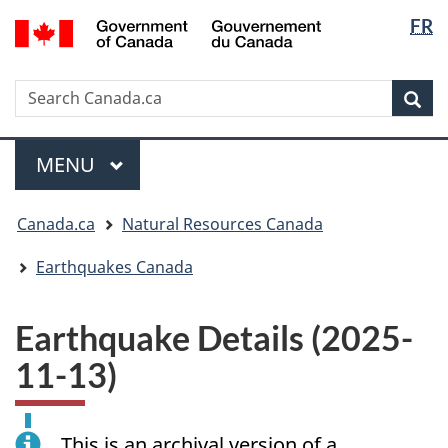
Langua
/
FR
Skip
Skip
Switch
Gouvernement
selectio
to
to
to
du
main
"About
basic
Canada
Search
Search
content
government"
HTML
Sea
Canada.ca
version
Menu
MAIN
MENU
You
Canada.ca
Natural Resources Canada
are
here:
Earthquakes Canada
Earthquake Details (2025-
11-13)
This is an archival version of a