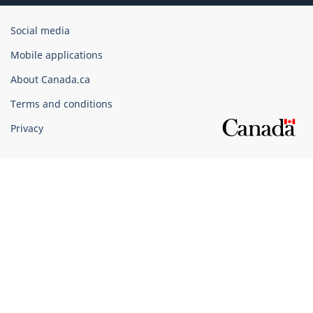
Government
Social media
of
Mobile applications
Canada
Corporate
About Canada.ca
Terms and conditions
Privacy