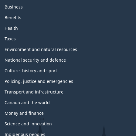
Business
Benefits
Health
Taxes
Environment and natural resources
National security and defence
Culture, history and sport
Policing, justice and emergencies
Transport and infrastructure
Canada and the world
Money and finance
Science and innovation
Indigenous peoples