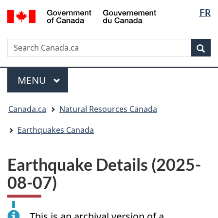
Langua
/
FR
Skip
Skip
Switch
Gouvernement
selectio
to
to
to
du
main
"About
basic
Canada
Search
Search
content
government"
HTML
Sea
Canada.ca
version
Menu
MAIN
MENU
You
Canada.ca
Natural Resources Canada
are
here:
Earthquakes Canada
Earthquake Details (2025-
08-07)
This is an archival version of a