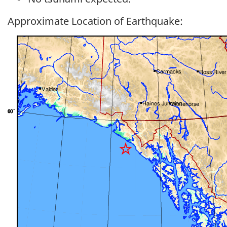
Approximate Location of Earthquake: