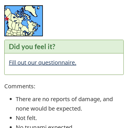
Did you feel it?
Fill out our questionnaire.
Comments:
There are no reports of damage, and
none would be expected.
Not felt.
No tsunami expected.