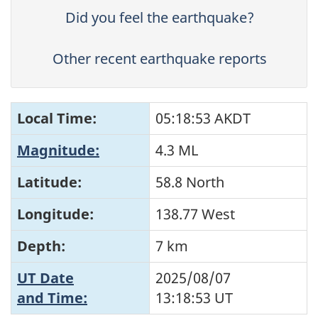
Did you feel the earthquake?
Other recent earthquake reports
Local Time:
05:18:53 AKDT
Magnitude:
4.3 ML
Latitude:
58.8 North
Longitude:
138.77 West
Depth:
7 km
UT Date
2025/08/07
and Time:
13:18:53
UT