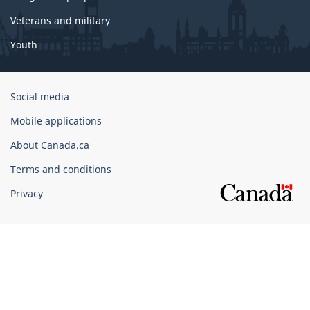
Veterans and military
Youth
Government
Social media
of
Mobile applications
Canada
Corporate
About Canada.ca
Terms and conditions
Privacy