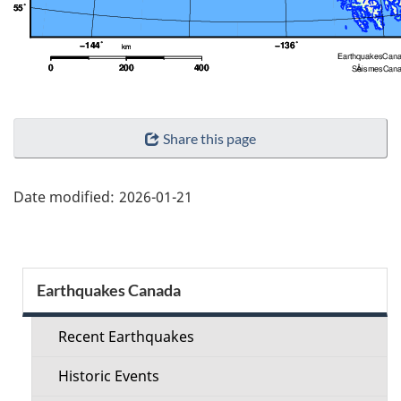
"Page
Share this page
details"
Date modified:
2026-01-21
Section
Earthquakes Canada
menu
Recent Earthquakes
Historic Events