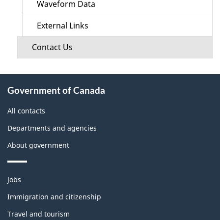
Waveform Data
External Links
Contact Us
About
Government of Canada
this
site
All contacts
Departments and agencies
About government
Themes
Jobs
and
topics
Immigration and citizenship
Travel and tourism