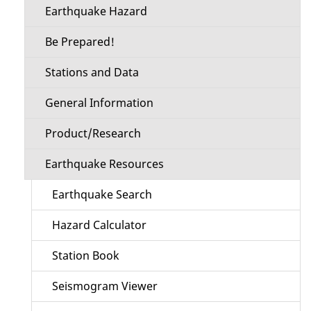
Earthquake Hazard
Be Prepared!
Stations and Data
General Information
Product/Research
Earthquake Resources
Earthquake Search
Hazard Calculator
Station Book
Seismogram Viewer