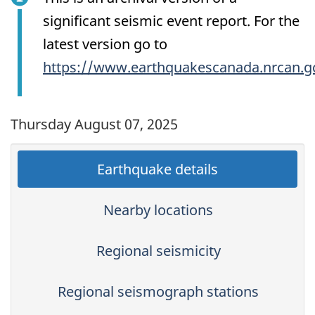
significant seismic event report. For the
latest version go to
https://www.earthquakescanada.nrcan.g
Thursday August 07, 2025
Earthquake details
Nearby locations
Regional seismicity
Regional seismograph stations