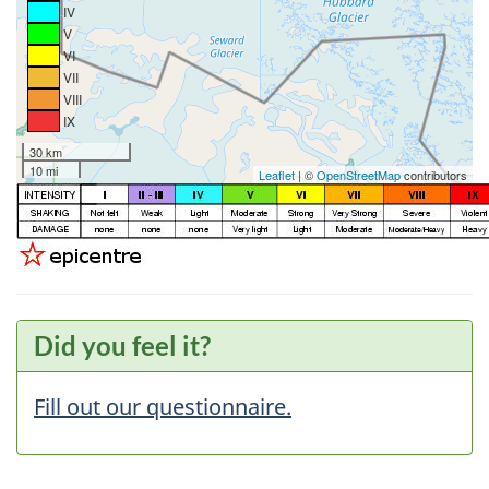
IV
V
VI
VII
VIII
IX
30 km
10 mi
Leaflet
| ©
OpenStreetMap
contributors
Did you feel it?
Fill out our questionnaire.