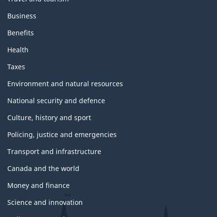
Business
Benefits
Health
Taxes
Environment and natural resources
National security and defence
Culture, history and sport
Policing, justice and emergencies
Transport and infrastructure
Canada and the world
Money and finance
Science and innovation