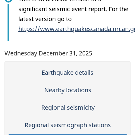
significant seismic event report. For the
latest version go to
https://www.earthquakescanada.nrcan.g
Wednesday December 31, 2025
Earthquake details
Nearby locations
Regional seismicity
Regional seismograph stations