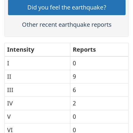
Did you feel the earthquake?
Other recent earthquake reports
Intensity
Reports
I
0
II
9
III
6
IV
2
V
0
VI
0