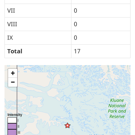
VII
0
VIII
0
IX
0
Total
17
+
−
Intensity
I
II
III