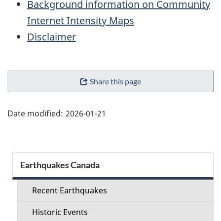
Background information on Community
Internet Intensity Maps
Disclaimer
"Page
Share this page
details"
Date modified:
2026-01-21
Section
Earthquakes Canada
menu
Recent Earthquakes
Historic Events