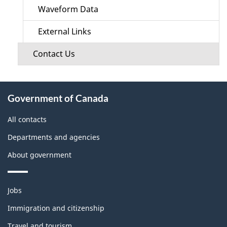
Waveform Data
External Links
Contact Us
About
Government of Canada
this
site
All contacts
Departments and agencies
About government
Themes
Jobs
and
topics
Immigration and citizenship
Travel and tourism