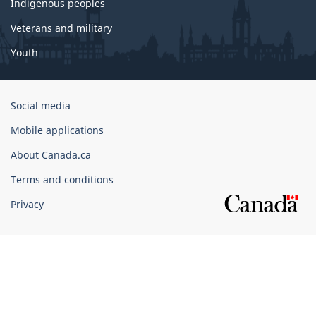
Indigenous peoples
Veterans and military
Youth
Government
Social media
of
Mobile applications
Canada
Corporate
About Canada.ca
Terms and conditions
Privacy