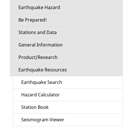
Earthquake Hazard
Be Prepared!
Stations and Data
General Information
Product/Research
Earthquake Resources
Earthquake Search
Hazard Calculator
Station Book
Seismogram Viewer