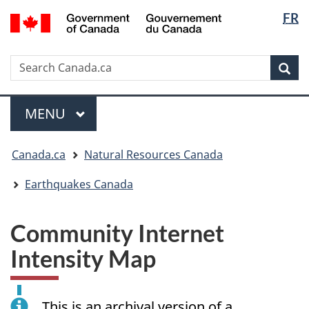
Langua
/
FR
Skip
Skip
Switch
Gouvernement
selectio
to
to
to
du
main
"About
basic
Canada
Search
Search
content
government"
HTML
Sea
Canada.ca
version
Menu
MAIN
MENU
You
Canada.ca
Natural Resources Canada
are
here:
Earthquakes Canada
Community Internet
Intensity Map
This is an archival version of a