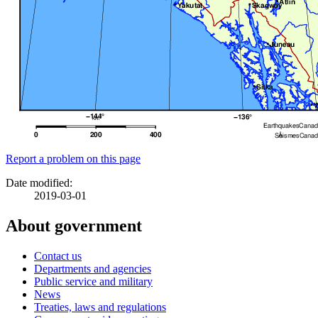
Report a problem on this page
Date modified:
2019-03-01
About government
Contact us
Departments and agencies
Public service and military
News
Treaties, laws and regulations