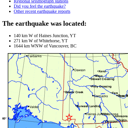
Regional seismograph stations
Did you feel the earthquake?
Other recent earthquake reports
The earthquake was located:
140 km W of Haines Junction, YT
271 km W of Whitehorse, YT
1644 km WNW of Vancouver, BC