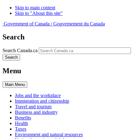
Skip to main content
Skip to "About this site"
Government of Canada /
Gouvernement du Canada
Search
Search Canada.ca
Search
Menu
Main
Menu
Jobs and the workplace
Immigration and citizenship
Travel and tourism
Business and industry
Benefits
Health
Taxes
Environment and natural resources