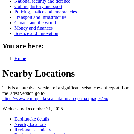
National security and defence
Culture, history and sport
Policing, justice and emergencies
Transport and infrastructure
Canada and the world
Money and finances
Science and innovation
You are here:
Home
Nearby Locations
This is an archival version of a significant seismic event report. For
the latest version go to
https://www.earthquakescanada.nrcan.gc.ca/eqpages/en/
Wednesday December 31, 2025
Earthquake details
Nearby locations
Regional seismicity