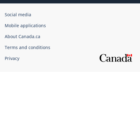
Government
Social media
of
Mobile applications
Canada
Corporate
About Canada.ca
Terms and conditions
Privacy