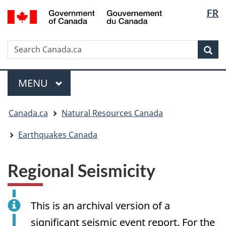
Langua
/
FR
Skip
Skip
Switch
Gouvernement
selectio
to
to
to
du
main
"About
basic
Canada
Search
Search
content
government"
HTML
Sea
Canada.ca
version
Menu
MAIN
MENU
You
Canada.ca
Natural Resources Canada
are
here:
Earthquakes Canada
Regional Seismicity
This is an archival version of a
significant seismic event report. For the