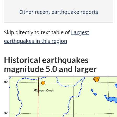
Other recent earthquake reports
Skip directly to text table of
Largest
earthquakes in this region
Historical earthquakes
magnitude 5.0 and larger