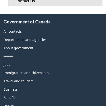
Contact Us
About
Government of Canada
this
site
All contacts
Departments and agencies
About government
Themes
Jobs
and
topics
Immigration and citizenship
Travel and tourism
Business
Benefits
Health