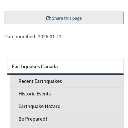
"Page
Share this page
details"
Date modified:
2026-01-21
Section
Earthquakes Canada
menu
Recent Earthquakes
Historic Events
Earthquake Hazard
Be Prepared!