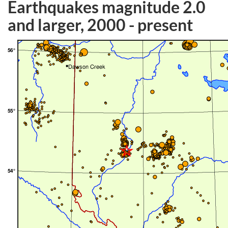
Earthquakes magnitude 2.0
and larger, 2000 - present