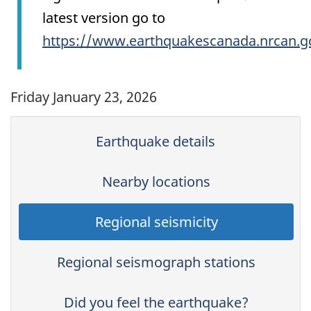
latest version go to
https://www.earthquakescanada.nrcan.g
Friday January 23, 2026
Earthquake details
Nearby locations
Regional seismicity
Regional seismograph stations
Did you feel the earthquake?