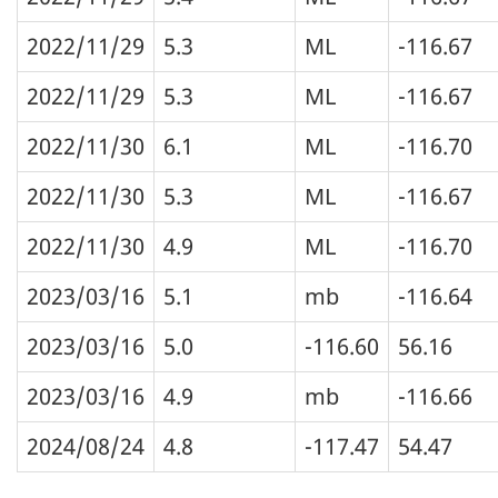
2022/11/29
5.3
ML
-116.67
2022/11/29
5.3
ML
-116.67
2022/11/30
6.1
ML
-116.70
2022/11/30
5.3
ML
-116.67
2022/11/30
4.9
ML
-116.70
2023/03/16
5.1
mb
-116.64
2023/03/16
5.0
-116.60
56.16
2023/03/16
4.9
mb
-116.66
2024/08/24
4.8
-117.47
54.47