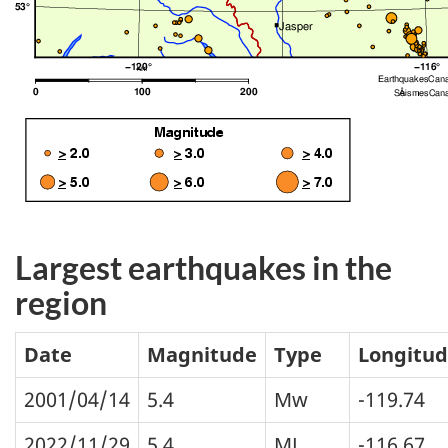
Largest earthquakes in the
region
Date
Magnitude
Type
Longitu
2001/04/14
5.4
Mw
-119.74
2022/11/29
5.4
ML
-116.67