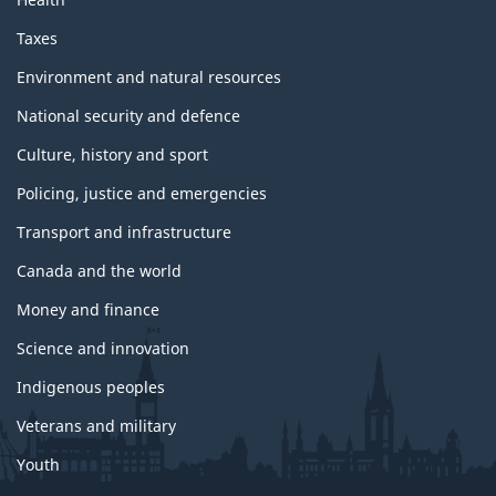
Taxes
Environment and natural resources
National security and defence
Culture, history and sport
Policing, justice and emergencies
Transport and infrastructure
Canada and the world
Money and finance
Science and innovation
Indigenous peoples
Veterans and military
Youth