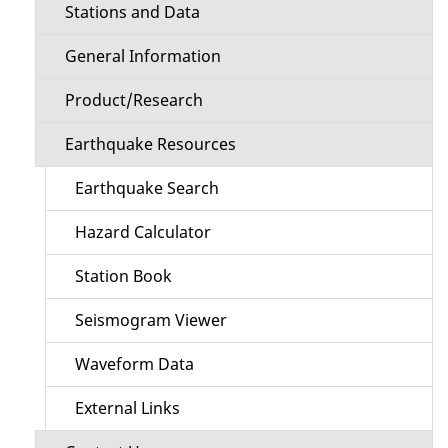
Stations and Data
General Information
Product/Research
Earthquake Resources
Earthquake Search
Hazard Calculator
Station Book
Seismogram Viewer
Waveform Data
External Links