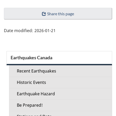
"Page
Share this page
details"
Date modified:
2026-01-21
Section
Earthquakes Canada
menu
Recent Earthquakes
Historic Events
Earthquake Hazard
Be Prepared!