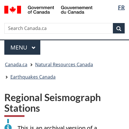
Langua
/
FR
Skip
Skip
Switch
Gouvernement
selectio
to
to
to
du
main
"About
basic
Canada
Search
Search
content
government"
HTML
Sea
Canada.ca
version
Menu
MAIN
MENU
You
Canada.ca
Natural Resources Canada
are
here:
Earthquakes Canada
Regional Seismograph
Stations
This is an archival version of a