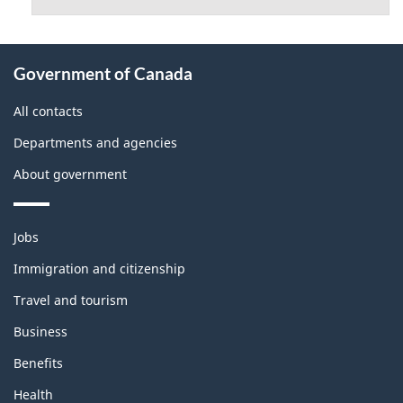
About
Government of Canada
this
site
All contacts
Departments and agencies
About government
Themes
Jobs
and
topics
Immigration and citizenship
Travel and tourism
Business
Benefits
Health