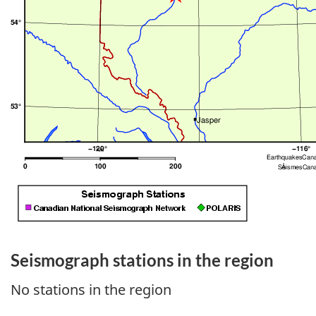
Seismograph stations in the region
No stations in the region