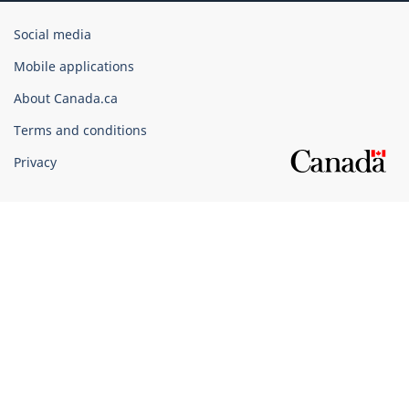
Government
Social media
of
Mobile applications
Canada
Corporate
About Canada.ca
Terms and conditions
Privacy