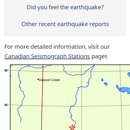
Did you feel the earthquake?
Other recent earthquake reports
For more detailed information, visit our
Canadian Seismograph Stations
pages