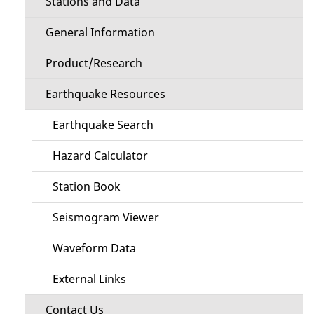
Stations and Data
General Information
Product/Research
Earthquake Resources
Earthquake Search
Hazard Calculator
Station Book
Seismogram Viewer
Waveform Data
External Links
Contact Us