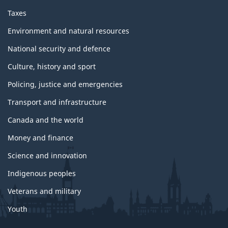
Taxes
Environment and natural resources
National security and defence
Culture, history and sport
Policing, justice and emergencies
Transport and infrastructure
Canada and the world
Money and finance
Science and innovation
Indigenous peoples
Veterans and military
Youth