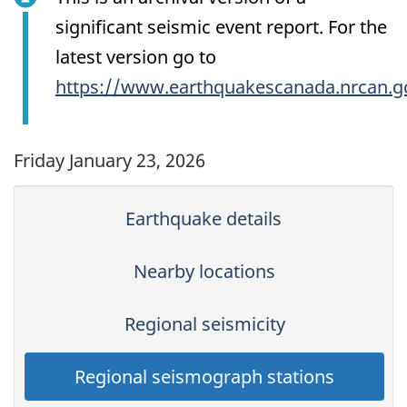
significant seismic event report. For the
latest version go to
https://www.earthquakescanada.nrcan.g
Friday January 23, 2026
Earthquake details
Nearby locations
Regional seismicity
Regional seismograph stations