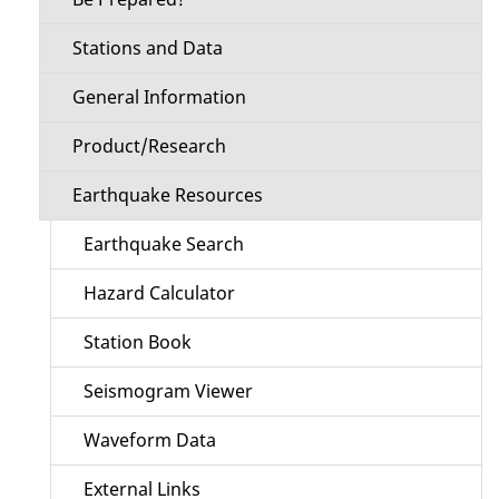
Stations and Data
General Information
Product/Research
Earthquake Resources
Earthquake Search
Hazard Calculator
Station Book
Seismogram Viewer
Waveform Data
External Links