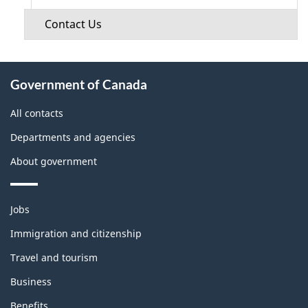
Contact Us
About
Government of Canada
this
site
All contacts
Departments and agencies
About government
Themes
Jobs
and
topics
Immigration and citizenship
Travel and tourism
Business
Benefits