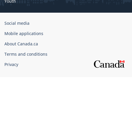
Youth
Government
Social media
of
Mobile applications
Canada
Corporate
About Canada.ca
Terms and conditions
Privacy