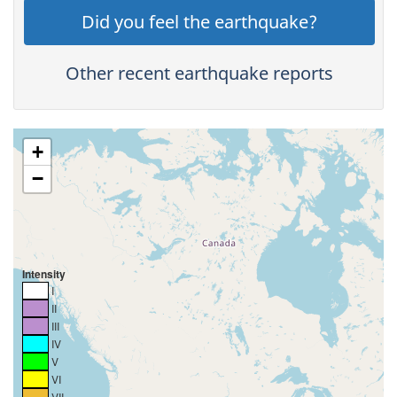
Did you feel the earthquake?
Other recent earthquake reports
+
−
Intensity
I
II
III
IV
V
VI
VII