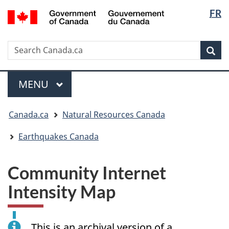
Langua
/
FR
Skip
Skip
Switch
Gouvernement
selectio
to
to
to
du
main
"About
basic
Canada
Search
Search
content
government"
HTML
Sea
Canada.ca
version
Menu
MAIN
MENU
You
Canada.ca
Natural Resources Canada
are
here:
Earthquakes Canada
Community Internet
Intensity Map
This is an archival version of a