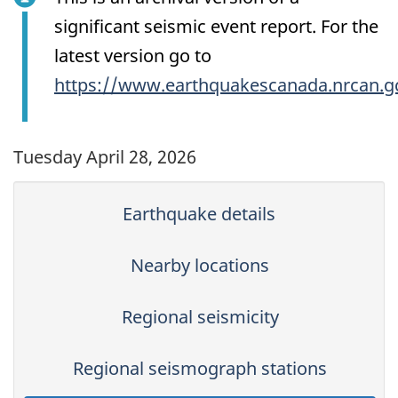
significant seismic event report. For the
latest version go to
https://www.earthquakescanada.nrcan.g
Tuesday April 28, 2026
Earthquake details
Nearby locations
Regional seismicity
Regional seismograph stations