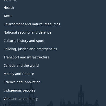
Health
Taxes
Environment and natural resources
National security and defence
Culture, history and sport
Policing, justice and emergencies
Transport and infrastructure
Canada and the world
Money and finance
Science and innovation
Indigenous peoples
Veterans and military