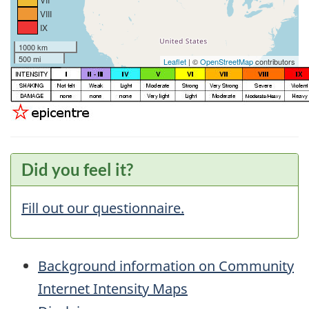
VIII
IX
1000 km
500 mi
Leaflet
| ©
OpenStreetMap
contributors
Did you feel it?
Fill out our questionnaire.
Background information on Community
Internet Intensity Maps