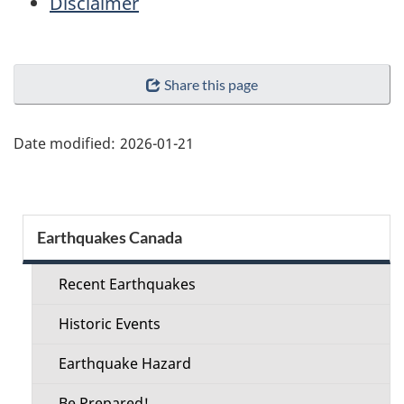
Disclaimer
"Page
Share this page
details"
Date modified:
2026-01-21
Section
Earthquakes Canada
menu
Recent Earthquakes
Historic Events
Earthquake Hazard
Be Prepared!